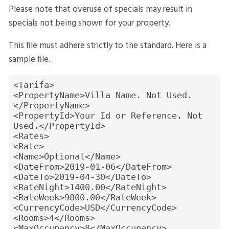
Please note that overuse of specials may result in
specials not being shown for your property.
This file must adhere strictly to the standard. Here is a
sample file.
<Tarifa>
<PropertyName>Villa Name. Not Used.
</PropertyName>
<PropertyId>Your Id or Reference. Not
Used.</PropertyId>
<Rates>
<Rate>
<Name>Optional</Name>
<DateFrom>2019-01-06</DateFrom>
<DateTo>2019-04-30</DateTo>
<RateNight>1400.00</RateNight>
<RateWeek>9800.00</RateWeek>
<CurrencyCode>USD</CurrencyCode>
<Rooms>4</Rooms>
<MaxOccupancy>8</MaxOccupancy>