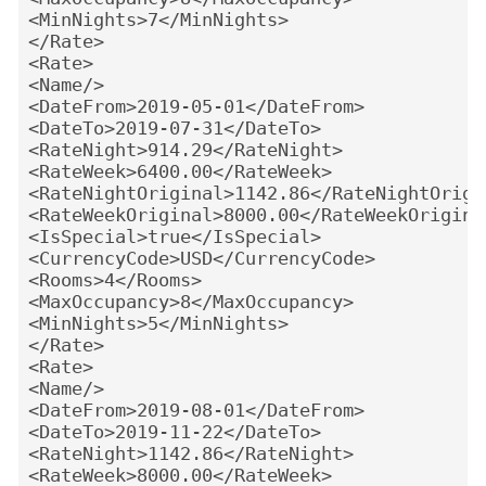
<MinNights>7</MinNights>
</Rate>
<Rate>
<Name/>
<DateFrom>2019-05-01</DateFrom>
<DateTo>2019-07-31</DateTo>
<RateNight>914.29</RateNight>
<RateWeek>6400.00</RateWeek>
<RateNightOriginal>1142.86</RateNightOrigi
<RateWeekOriginal>8000.00</RateWeekOrigina
<IsSpecial>true</IsSpecial>
<CurrencyCode>USD</CurrencyCode>
<Rooms>4</Rooms>
<MaxOccupancy>8</MaxOccupancy>
<MinNights>5</MinNights>
</Rate>
<Rate>
<Name/>
<DateFrom>2019-08-01</DateFrom>
<DateTo>2019-11-22</DateTo>
<RateNight>1142.86</RateNight>
<RateWeek>8000.00</RateWeek>