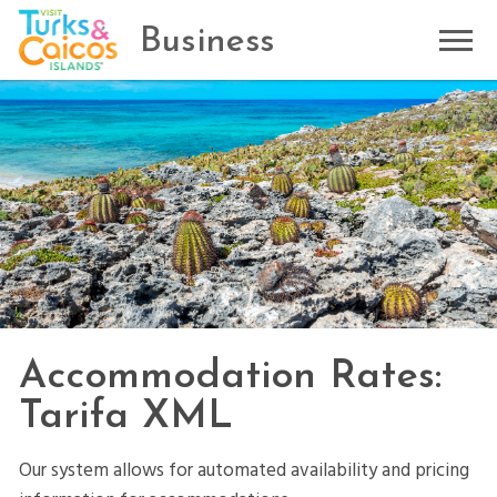
Business
Accommodation Rates:
Tarifa XML
Our system allows for automated availability and pricing