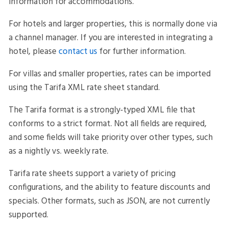
information for accommodations.
For hotels and larger properties, this is normally done via
a channel manager. If you are interested in integrating a
hotel, please
contact us
for further information.
For villas and smaller properties, rates can be imported
using the Tarifa XML rate sheet standard.
The Tarifa format is a strongly-typed XML file that
conforms to a strict format. Not all fields are required,
and some fields will take priority over other types, such
as a nightly vs. weekly rate.
Tarifa rate sheets support a variety of pricing
configurations, and the ability to feature discounts and
specials. Other formats, such as JSON, are not currently
supported.