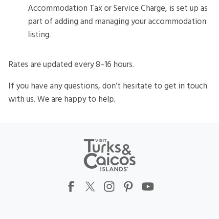
Accommodation Tax or Service Charge, is set up as
part of adding and managing your accommodation
listing.
Rates are updated every 8–16 hours.
If you have any questions, don’t hesitate to get in touch
with us. We are happy to help.