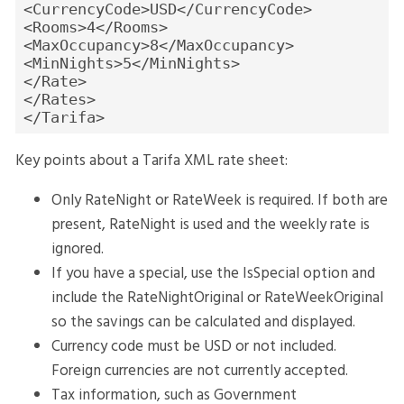
<CurrencyCode>USD</CurrencyCode>
<Rooms>4</Rooms>
<MaxOccupancy>8</MaxOccupancy>
<MinNights>5</MinNights>
</Rate>
</Rates>
</Tarifa>
Key points about a Tarifa XML rate sheet:
Only RateNight or RateWeek is required. If both are
present, RateNight is used and the weekly rate is
ignored.
If you have a special, use the IsSpecial option and
include the RateNightOriginal or RateWeekOriginal
so the savings can be calculated and displayed.
Currency code must be USD or not included.
Foreign currencies are not currently accepted.
Tax information, such as Government